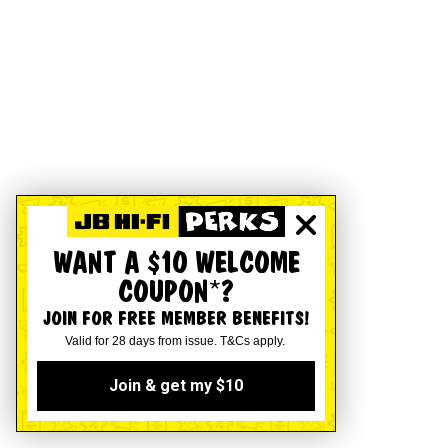
WANT A $10 WELCOME
COUPON*?
JOIN FOR FREE MEMBER BENEFITS!
Valid for 28 days from issue. T&Cs apply.
Join & get my $10