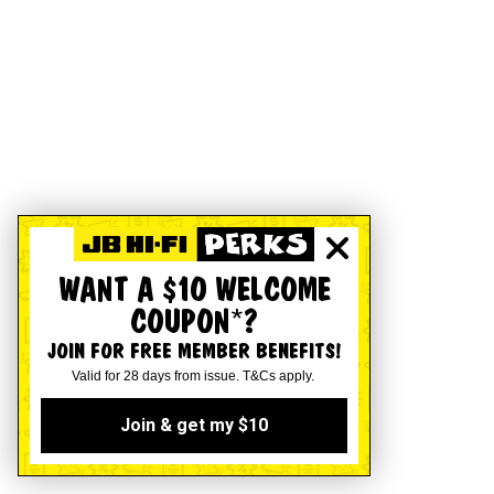
WANT A $10 WELCOME
COUPON*?
JOIN FOR FREE MEMBER BENEFITS!
Valid for 28 days from issue. T&Cs apply.
Join & get my $10