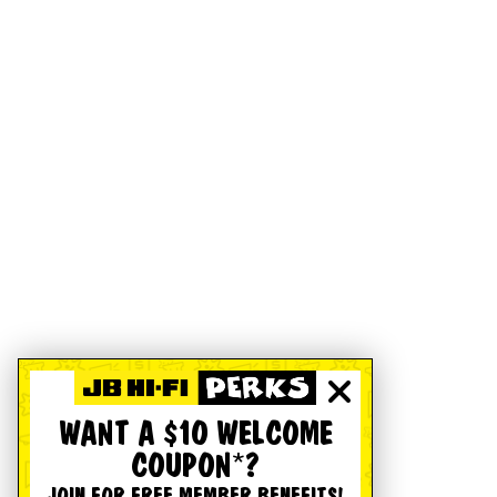
WANT A $10 WELCOME
COUPON*?
JOIN FOR FREE MEMBER BENEFITS!