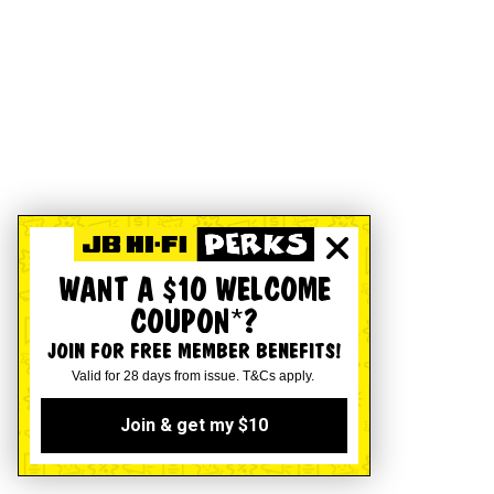
WANT A $10 WELCOME
COUPON*?
JOIN FOR FREE MEMBER BENEFITS!
Valid for 28 days from issue. T&Cs apply.
Join & get my $10