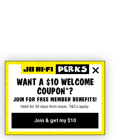
WANT A $10 WELCOME
COUPON*?
JOIN FOR FREE MEMBER BENEFITS!
Valid for 28 days from issue. T&Cs apply.
Join & get my $10