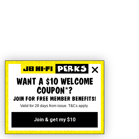
WANT A $10 WELCOME
COUPON*?
JOIN FOR FREE MEMBER BENEFITS!
Valid for 28 days from issue. T&Cs apply.
Join & get my $10