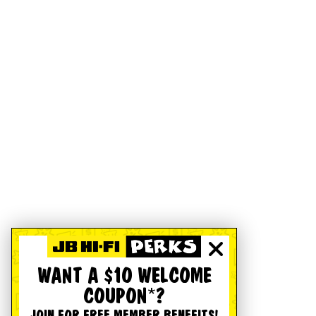
WANT A $10 WELCOME
COUPON*?
JOIN FOR FREE MEMBER BENEFITS!