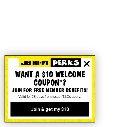
WANT A $10 WELCOME
COUPON*?
JOIN FOR FREE MEMBER BENEFITS!
Valid for 28 days from issue. T&Cs apply.
Join & get my $10