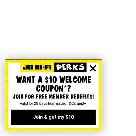
WANT A $10 WELCOME
COUPON*?
JOIN FOR FREE MEMBER BENEFITS!
Valid for 28 days from issue. T&Cs apply.
Join & get my $10