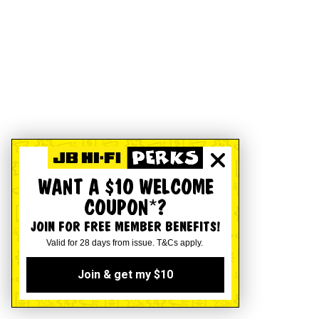
WANT A $10 WELCOME
COUPON*?
JOIN FOR FREE MEMBER BENEFITS!
Valid for 28 days from issue. T&Cs apply.
Join & get my $10