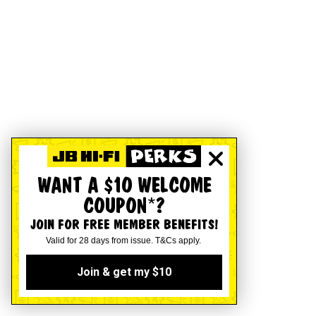
WANT A $10 WELCOME
COUPON*?
JOIN FOR FREE MEMBER BENEFITS!
Valid for 28 days from issue. T&Cs apply.
Join & get my $10