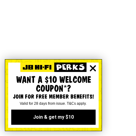
WANT A $10 WELCOME
COUPON*?
JOIN FOR FREE MEMBER BENEFITS!
Valid for 28 days from issue. T&Cs apply.
Join & get my $10