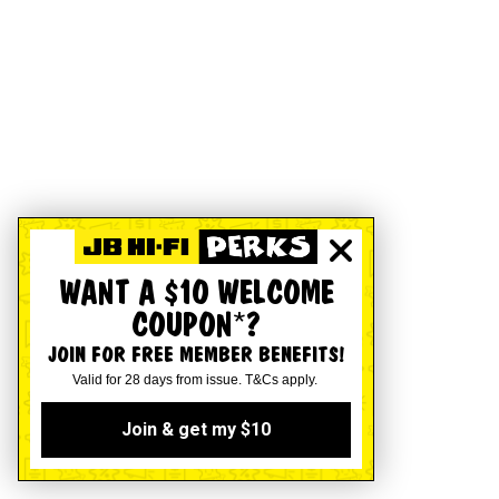
WANT A $10 WELCOME
COUPON*?
JOIN FOR FREE MEMBER BENEFITS!
Valid for 28 days from issue. T&Cs apply.
Join & get my $10