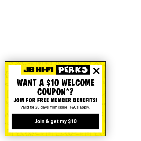
WANT A $10 WELCOME
COUPON*?
JOIN FOR FREE MEMBER BENEFITS!
Valid for 28 days from issue. T&Cs apply.
Join & get my $10