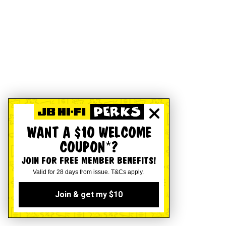
WANT A $10 WELCOME
COUPON*?
JOIN FOR FREE MEMBER BENEFITS!
Valid for 28 days from issue. T&Cs apply.
Join & get my $10