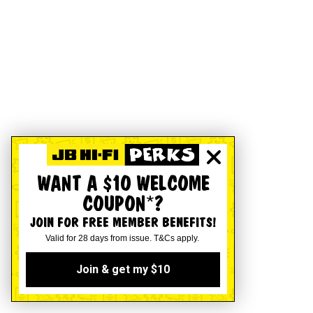
WANT A $10 WELCOME
COUPON*?
JOIN FOR FREE MEMBER BENEFITS!
Valid for 28 days from issue. T&Cs apply.
Join & get my $10