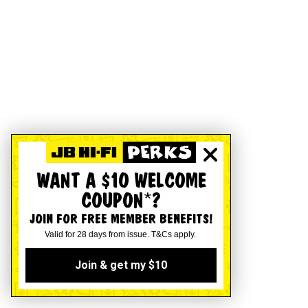
WANT A $10 WELCOME
COUPON*?
JOIN FOR FREE MEMBER BENEFITS!
Valid for 28 days from issue. T&Cs apply.
Join & get my $10