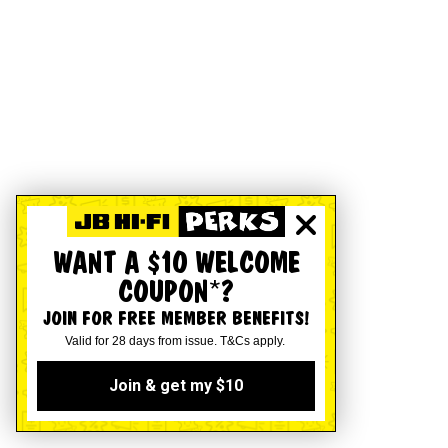
WANT A $10 WELCOME
COUPON*?
JOIN FOR FREE MEMBER BENEFITS!
Valid for 28 days from issue. T&Cs apply.
Join & get my $10