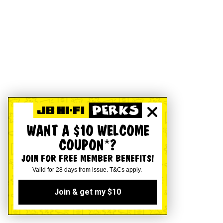
WANT A $10 WELCOME
COUPON*?
JOIN FOR FREE MEMBER BENEFITS!
Valid for 28 days from issue. T&Cs apply.
Join & get my $10