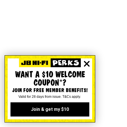
WANT A $10 WELCOME
COUPON*?
JOIN FOR FREE MEMBER BENEFITS!
Valid for 28 days from issue. T&Cs apply.
Join & get my $10