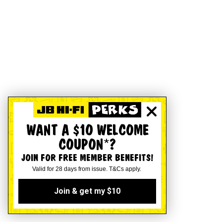
WANT A $10 WELCOME
COUPON*?
JOIN FOR FREE MEMBER BENEFITS!
Valid for 28 days from issue. T&Cs apply.
Join & get my $10