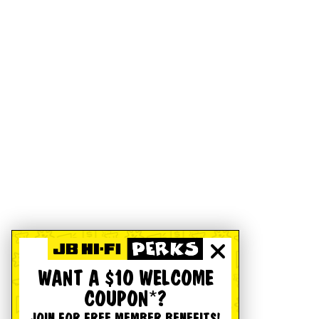
WANT A $10 WELCOME
COUPON*?
JOIN FOR FREE MEMBER BENEFITS!