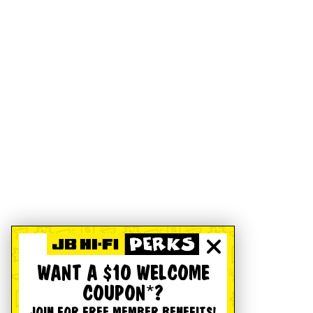
WANT A $10 WELCOME
COUPON*?
JOIN FOR FREE MEMBER BENEFITS!