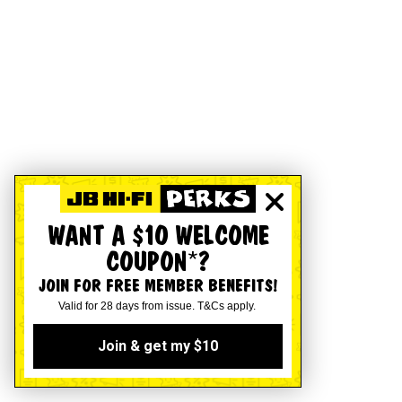
WANT A $10 WELCOME
COUPON*?
JOIN FOR FREE MEMBER BENEFITS!
Valid for 28 days from issue. T&Cs apply.
Join & get my $10