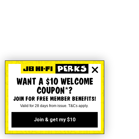
WANT A $10 WELCOME
COUPON*?
JOIN FOR FREE MEMBER BENEFITS!
Valid for 28 days from issue. T&Cs apply.
Join & get my $10