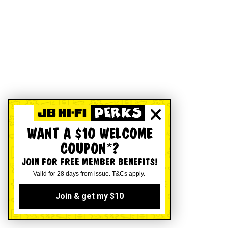
WANT A $10 WELCOME
COUPON*?
JOIN FOR FREE MEMBER BENEFITS!
Valid for 28 days from issue. T&Cs apply.
Join & get my $10