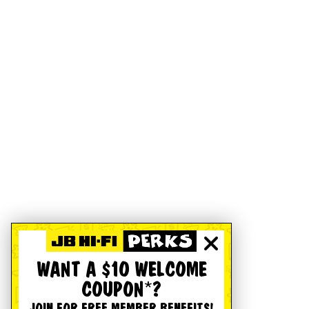
WANT A $10 WELCOME
COUPON*?
JOIN FOR FREE MEMBER BENEFITS!