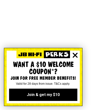
WANT A $10 WELCOME
COUPON*?
JOIN FOR FREE MEMBER BENEFITS!
Valid for 28 days from issue. T&Cs apply.
Join & get my $10