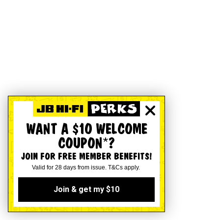
WANT A $10 WELCOME
COUPON*?
JOIN FOR FREE MEMBER BENEFITS!
Valid for 28 days from issue. T&Cs apply.
Join & get my $10