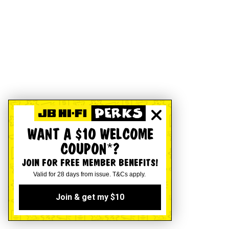
WANT A $10 WELCOME
COUPON*?
JOIN FOR FREE MEMBER BENEFITS!
Valid for 28 days from issue. T&Cs apply.
Join & get my $10