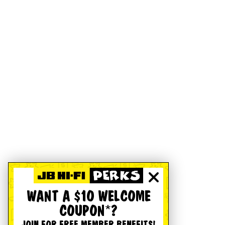
WANT A $10 WELCOME
COUPON*?
JOIN FOR FREE MEMBER BENEFITS!