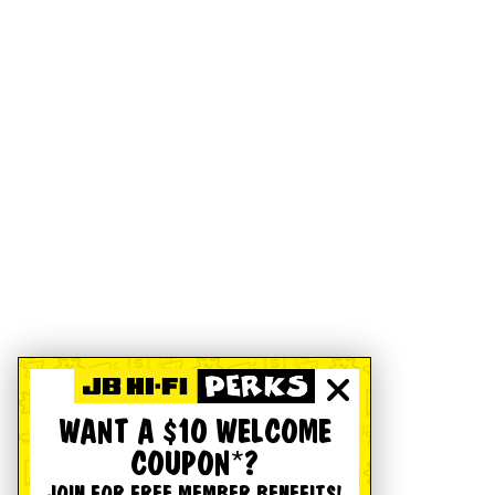
WANT A $10 WELCOME
COUPON*?
JOIN FOR FREE MEMBER BENEFITS!