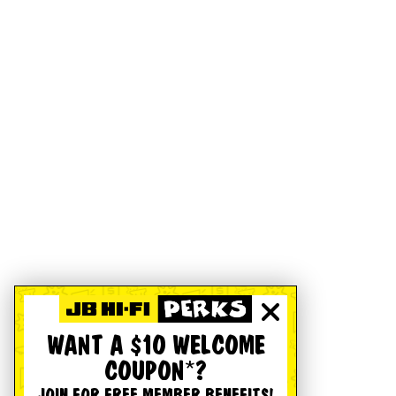
WANT A $10 WELCOME
COUPON*?
JOIN FOR FREE MEMBER BENEFITS!