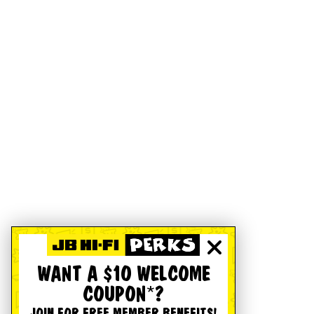
WANT A $10 WELCOME
COUPON*?
JOIN FOR FREE MEMBER BENEFITS!