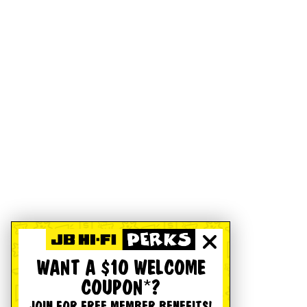
WANT A $10 WELCOME
COUPON*?
JOIN FOR FREE MEMBER BENEFITS!