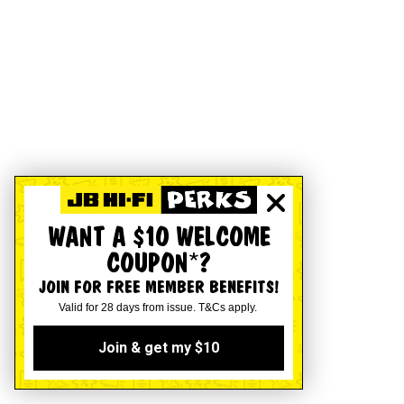
WANT A $10 WELCOME
COUPON*?
JOIN FOR FREE MEMBER BENEFITS!
Valid for 28 days from issue. T&Cs apply.
Join & get my $10