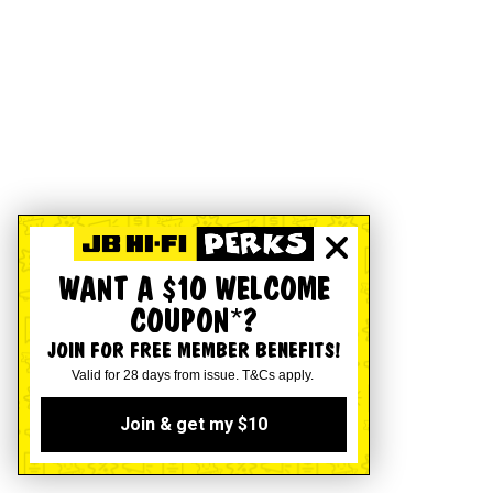
WANT A $10 WELCOME
COUPON*?
JOIN FOR FREE MEMBER BENEFITS!
Valid for 28 days from issue. T&Cs apply.
Join & get my $10