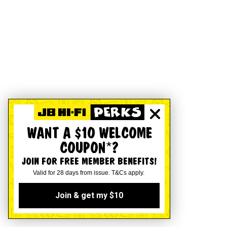
WANT A $10 WELCOME
COUPON*?
JOIN FOR FREE MEMBER BENEFITS!
Valid for 28 days from issue. T&Cs apply.
Join & get my $10