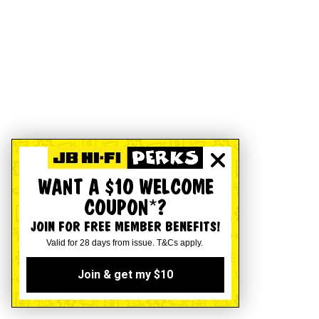
WANT A $10 WELCOME
COUPON*?
JOIN FOR FREE MEMBER BENEFITS!
Valid for 28 days from issue. T&Cs apply.
Join & get my $10