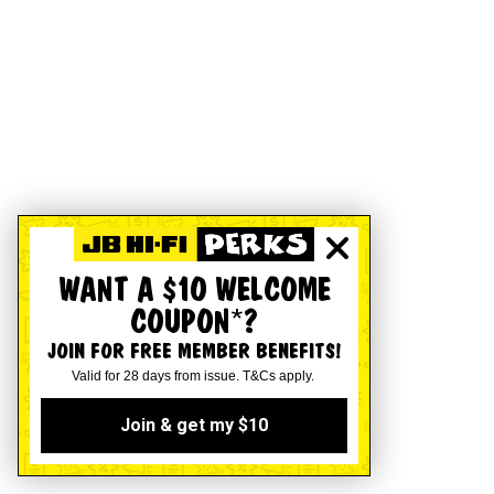
WANT A $10 WELCOME
COUPON*?
JOIN FOR FREE MEMBER BENEFITS!
Valid for 28 days from issue. T&Cs apply.
Join & get my $10