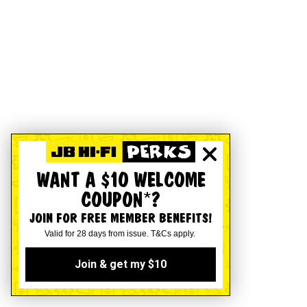
WANT A $10 WELCOME
COUPON*?
JOIN FOR FREE MEMBER BENEFITS!
Valid for 28 days from issue. T&Cs apply.
Join & get my $10