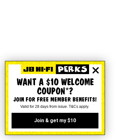
WANT A $10 WELCOME
COUPON*?
JOIN FOR FREE MEMBER BENEFITS!
Valid for 28 days from issue. T&Cs apply.
Join & get my $10