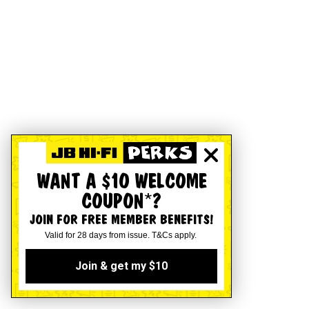
WANT A $10 WELCOME
COUPON*?
JOIN FOR FREE MEMBER BENEFITS!
Valid for 28 days from issue. T&Cs apply.
Join & get my $10