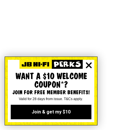
WANT A $10 WELCOME
COUPON*?
JOIN FOR FREE MEMBER BENEFITS!
Valid for 28 days from issue. T&Cs apply.
Join & get my $10