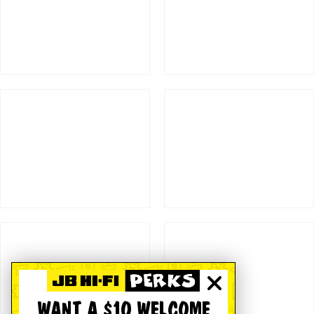
WANT A $10 WELCOME