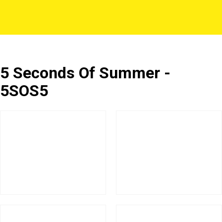
5 Seconds Of Summer -
5SOS5