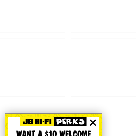
WANT A $10 WELCOME