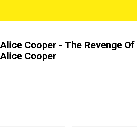
Alice Cooper - The Revenge Of
Alice Cooper