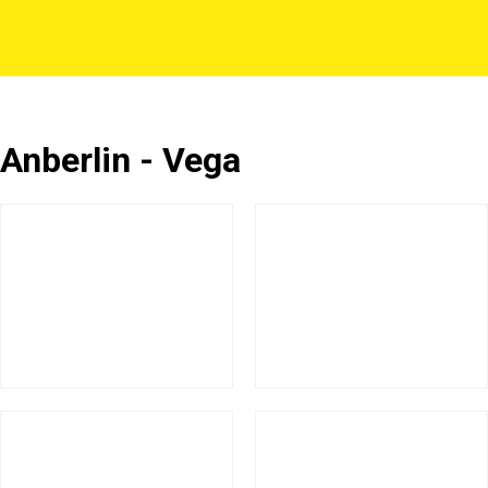
Anberlin - Vega