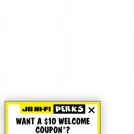
WANT A $10 WELCOME
COUPON*?