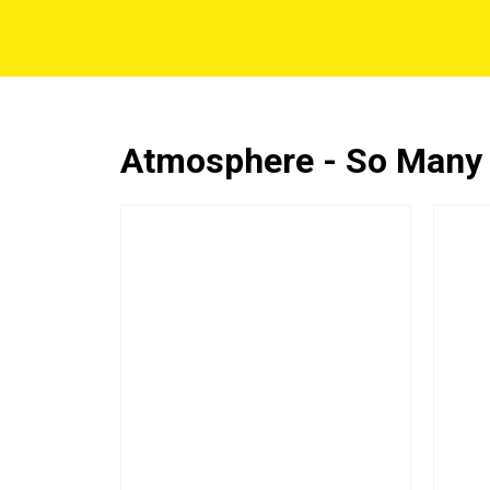
Atmosphere - So Many O