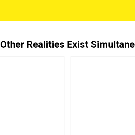
ther Realities Exist Simultan