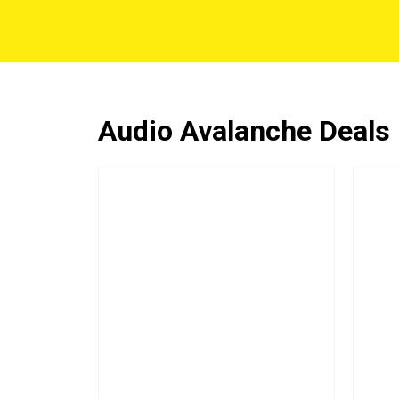
Audio Avalanche Deals