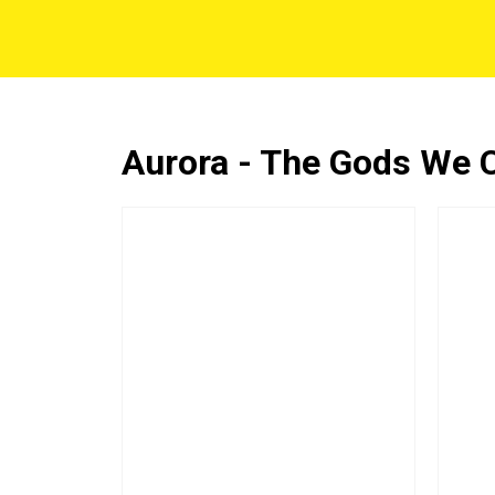
Aurora - The Gods We 