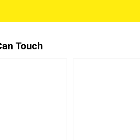
Can Touch